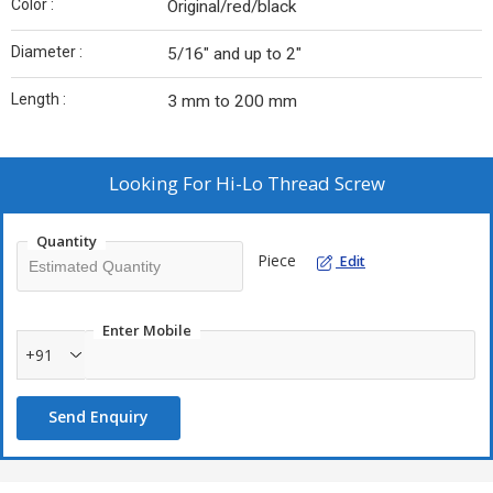
Color :
Original/red/black
Diameter :
5/16″ and up to 2″
Length :
3 mm to 200 mm
Looking For
Hi-Lo Thread Screw
Quantity
Piece
Edit
Enter Mobile
+91
Send Enquiry