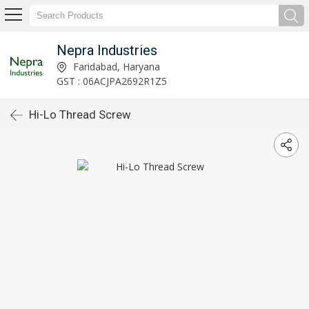
Nepra Industries
Faridabad, Haryana
GST : 06ACJPA2692R1Z5
Hi-Lo Thread Screw