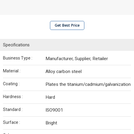
Get Best Price
Specifications
Business Type :
Manufacturer, Supplier, Retailer
Material :
Alloy carbon steel
Coating :
Plates the titanium/cadmium/galvanization
Hardness :
Hard
Standard :
ISO9001
Surface :
Bright